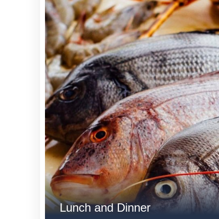
Lunch and Dinner