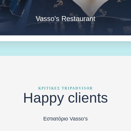
Vasso’s Restaurant
ΚΡΙΤΙΚΕΣ TRIPADVISOR
Happy clients
Εστιατόριο Vasso’s