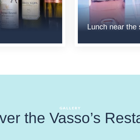
Lunch near the
GALLERY
ver the Vasso’s Rest