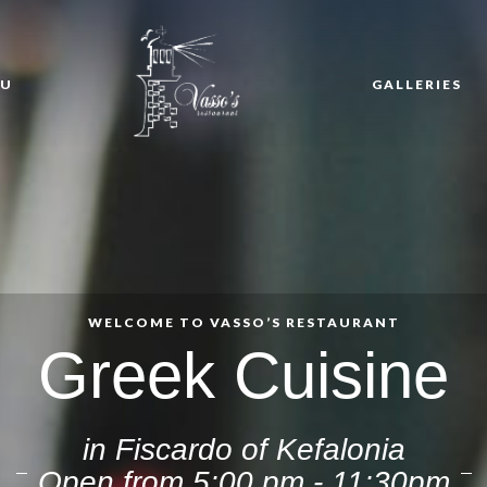
NU
GALLERIES
WELCOME TO VASSO’S RESTAURANT
Greek Cuisine
in Fiscardo of Kefalonia
Open from 5:00 pm - 11:30pm