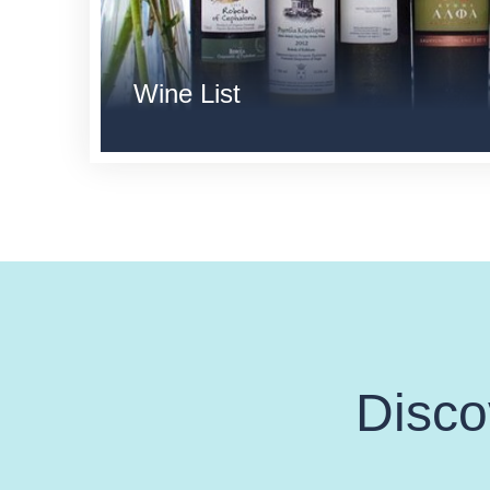
Wine List
Disco