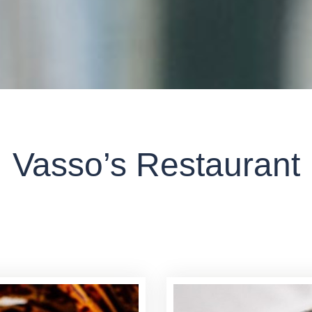
MENU - SUGGESTIONS
Vasso’s Restaurant