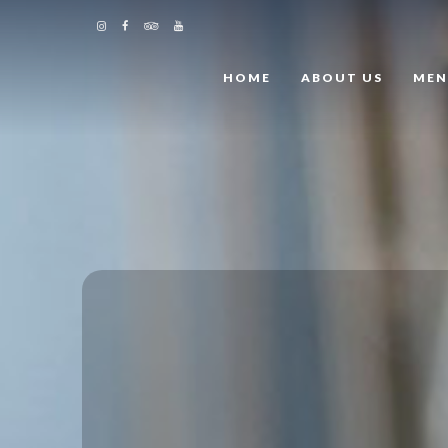
HOME
ABOUT US
ME