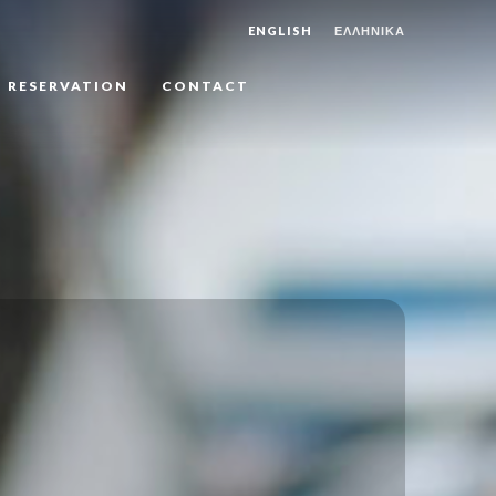
ENGLISH
ΕΛΛΗΝΙΚΑ
RESERVATION
CONTACT